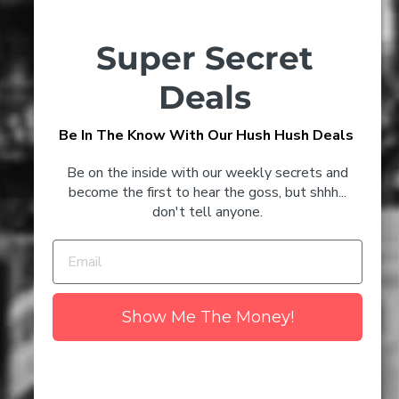
Super Secret
Timeless Champagne Cocktails
to Try at Home
Deals
Be In The Know With Our Hush Hush Deals
3 Glenmorangie Cocktails
CONFIRM YOUR AGE
That'll Keep You Toasty This
Be on the inside with our weekly secrets and
Winter
Are you 18 years old or older?
become the first to hear the goss, but shhh...
don't tell anyone.
NO I'M NOT
YES I AM
Discover the Best Champagne
to Drink in 2024
Show Me The Money!
The Number 1 Myth About
Wine - Uncovered