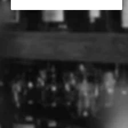
Clare Valley Wine Region
How Gin Is Made
The Best Australian Whisky
The History of Gin