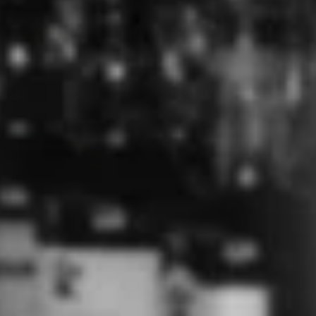
Discover the Best Champagne
to Drink in 2024
The Number 1 Myth About
Wine - Uncovered
Clare Valley Wine Region
How Gin Is Made
The Best Australian Whisky