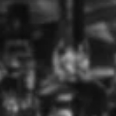
ARCHIE ROSE
ARCHIE ROSE
SIGNATURE DRY GIN
STRAIGHT DRY GIN
(700ML)
(700ML)
ARCHIE ROSE
ARCHIE ROSE
$81.00
$62.00
Sold Out
ARCHIE ROSE SUNRISE
ARCHIE ROSE
LIME HARVEST GIN
DISTILLER'S
(700ML)
STRENGTH GIN
(700ML)