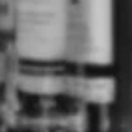
The History of Gin
ABOUT
SHOPPING
FAVOURITES
TOP BRANDS
SIGN UP AND SAVE