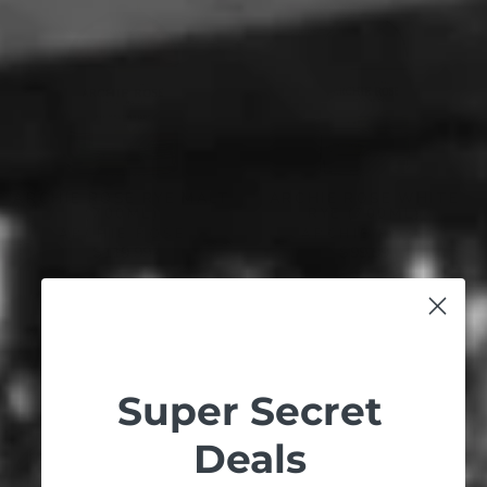
ARCHIE ROSE RYE MALT
ARCHIE ROSE WHITE
(700ML)
RYE (700ML)
ARCHIE ROSE
ARCHIE ROSE
$119.99
$99.99
Super Secret
Deals