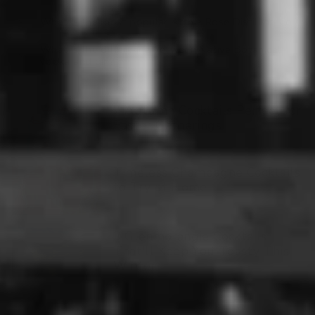
What is the most popular Archie Rose Distilling Co.?
What is the difference between Native Botanical
vodka and gin?
7 Autumn Cocktails Perfect for
Easter Gatherings
Timeless Champagne Cocktails
to Try at Home
3 Glenmorangie Cocktails
That'll Keep You Toasty This
Winter