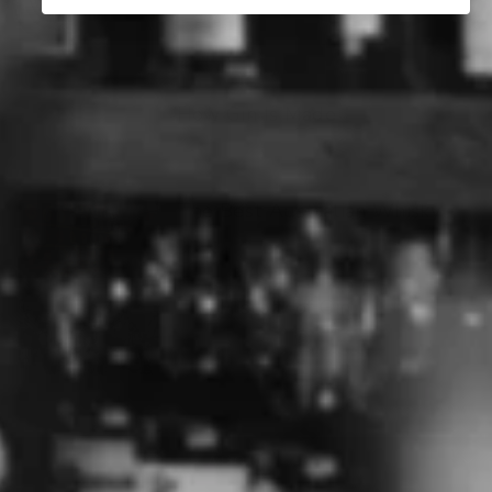
How Gin Is Made
The Best Australian Whisky
The History of Gin
ABOUT