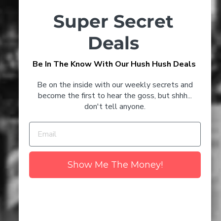
Timeless Champagne Cocktails
Super Secret
to Try at Home
Deals
3 Glenmorangie Cocktails
Be In The Know With Our Hush Hush Deals
That'll Keep You Toasty This
CONFIRM YOUR AGE
Winter
Be on the inside with our weekly secrets and
Are you 18 years old or older?
become the first to hear the goss, but shhh...
don't tell anyone.
NO I'M NOT
YES I AM
Discover the Best Champagne
to Drink in 2024
Show Me The Money!
The Number 1 Myth About
Wine - Uncovered
Clare Valley Wine Region