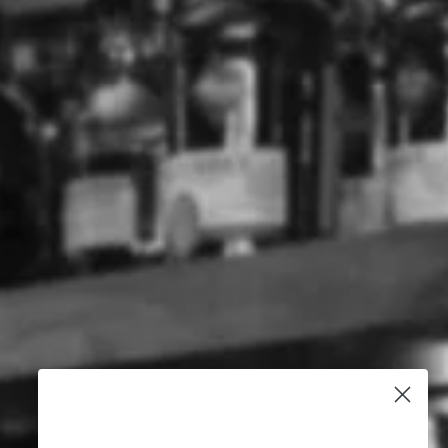
ACCOMPLICE SEMILLON
ACCOMPLICE SEMILLON
SAUVIGNON BLANC
SAUVIGNON BLANC
(750ML)
(750ML) CASE OF 6
ACCOMPLICE
ACCOMPLICE
$6.99
$41.94
Why Buy Accomplice
What are the types of Accomplice?
What is the most popular Accomplice?
What is the difference between ?
7 Autumn Cocktails Perfect for
Easter Gatherings