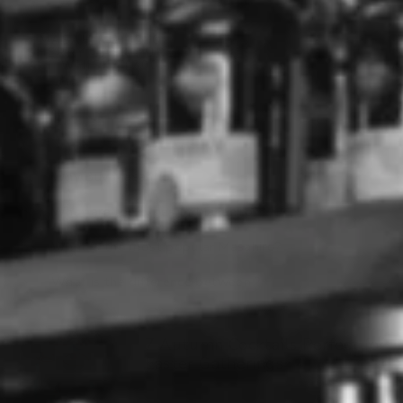
MASAHIRO 12YO
SHERRY CASK PURE
MALT WHISKY (700ML)
MASAHIRO
$225.00
Why Buy Masahiro
What are the types of Masahiro?
What is the most popular Masahiro?
What is the difference between ?
7 Autumn Cocktails Perfect for
Easter Gatherings