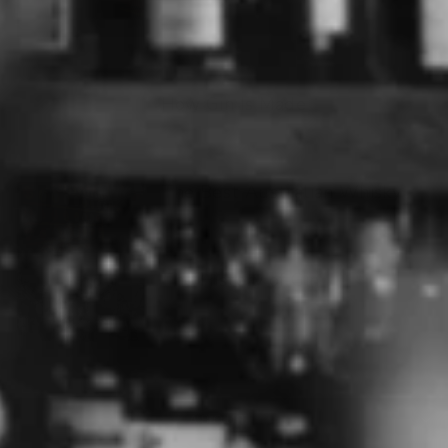
How Gin Is Made
The Best Australian Whisky
The History of Gin
ABOUT