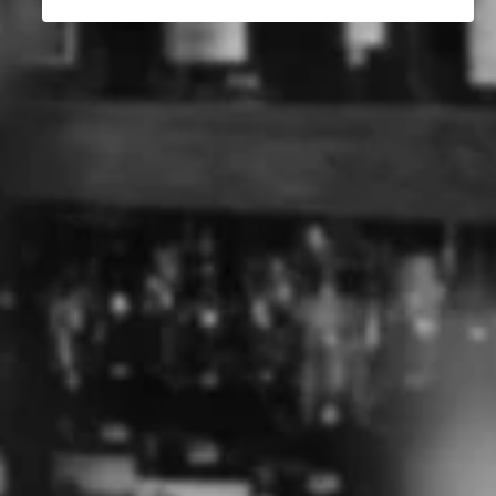
How Gin Is Made
The Best Australian Whisky
The History of Gin
ABOUT