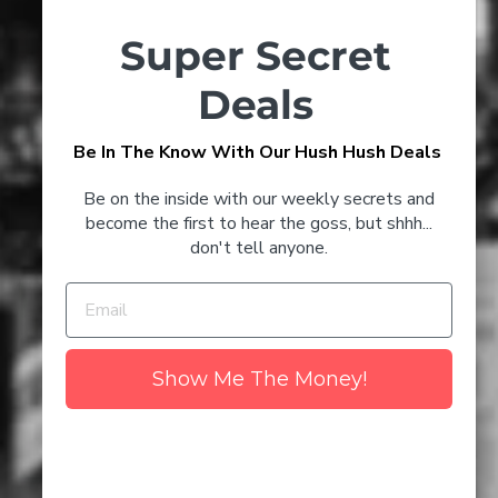
Timeless Champagne Cocktails
Super Secret
to Try at Home
Deals
3 Glenmorangie Cocktails
Be In The Know With Our Hush Hush Deals
CONFIRM YOUR AGE
That'll Keep You Toasty This
Winter
Be on the inside with our weekly secrets and
Are you 18 years old or older?
become the first to hear the goss, but shhh...
don't tell anyone.
NO I'M NOT
YES I AM
Discover the Best Champagne
to Drink in 2024
Show Me The Money!
The Number 1 Myth About
Wine - Uncovered
Clare Valley Wine Region