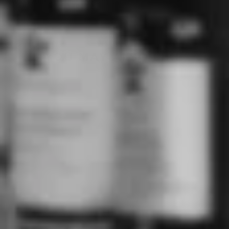
Avion Anejo Tequila (700mL)
YOU MAY ALSO LIKE
DON JULIO AÑEJO
TEQUILA (750ML)
DON JULIO
$159.00