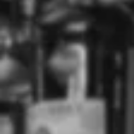
Use the Previous and Next buttons to navigate through product r
Don Julio Ultima Reserva Tequila (750mL)
$729.00
$760.00
Add
Perfect for sipping neat
Price Match Guarantee
Low stock - 1 item left
Floral, vanilla, fresh agave,
Aroma & Palate
grapefruit zest
Type
Tequila
Style
Añejo Tequila