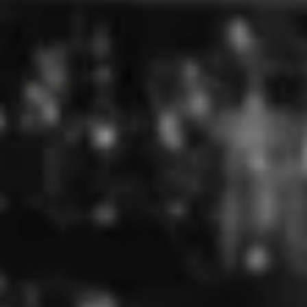
Flavour:
Good
Very good
25/12/2022
Leanne Phillips
Sydney, AU
Best Christmas Present
I orders the Tequila Margarita Gift Hamper for a very
special friend, who lives on the other side of the country,
and it got to her before Christmas even with all they
postal delays with flooding. Beautifully boxed! Will most
certainly be ordering again soon!
17/08/2022
ROBERT TAYLOR
Port Macquarie, AU