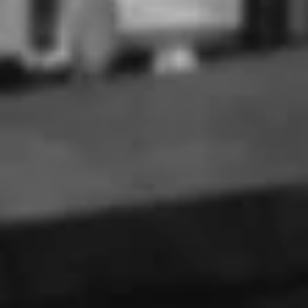
FROM THE DISTILLERY
A testament to Don Julio’s patience and determination for
superior quality, Tequila Don Julio Anejo is the culmination
of distinct rich flavours of agave balanced with the perfect
amount of wood influence.
Don Julio Añejo spends more than the minimum
requirement of 1 year on oak, and is normally aged
between 18 months and two years before it reaches its
optimum age and taste profile. As with the rest of the
Don Julio range the nose is fruity and floral, but with notes
of vanilla and fresh agave, whilst the palate is slightly
richer and more full bodied, yet still sweet and rich with
citrus characteristics.
ABV (%):
38.0
Size: 750mL