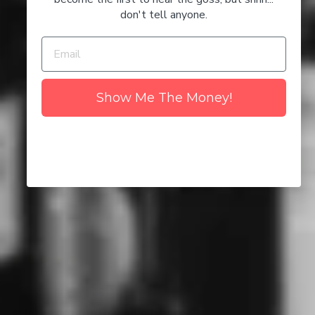
Based on 4 Happy Customers
don't tell anyone.
NO I'M NOT
YES I AM
4
0
0
0
Show Me The Money!
0
Write a review
Ask a question
SORT BY
12/02/2026
Karrianne Evans
Sydney, AU
In love with the Don Julio Bianco 😍