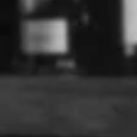
From the first taste of the Don, I was hooked.Lip sip suck
is my choice of drinking this primo Tequila. My friends
thoroughly enjoyed Don Julio as well. . Hats of to the Don
Value:
Yes
Flavour:
Good
Very good
31/03/2025
Johanne Keys
Brisbane, AU
Johanne
Really good price quick delivery this was my second order.
Value:
Yes