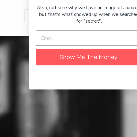
Also, not sure why we have an image of a unic
but that's what showed up when we searche
NO I'M NOT
YES I AM
for "secret".
ABV (%): 13.0
Size: 1500mL
Show Me The Money!
Region: Provence
Country: France