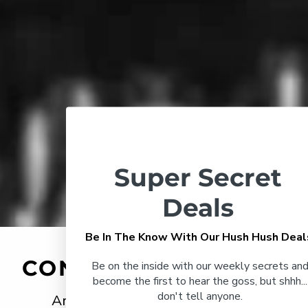
Size:
700mL
Super Secret
Deals
Be In The Know With Our Hush Hush Dea
CONFIRM YOUR AGE
Be on the inside with our weekly secrets an
become the first to hear the goss, but shhh...
CUSTOMER REVIEWS
don't tell anyone.
Are you 18 years old or older?