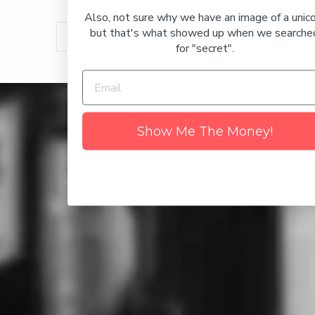
6
Also, not sure why we have an image of a unic
but that's what showed up when we searche
NO I'M NOT
YES I AM
Write a review
for "secret".
Ask a question
Show Me The Money!