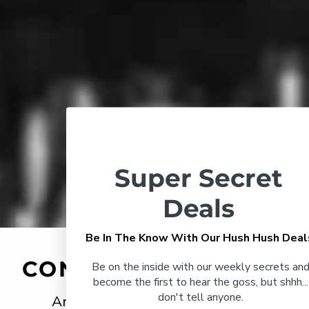
Super Secret
CUSTOMER REVIEWS
Deals
4.75 out of 5
Based on 149 Happy Customers
Be In The Know With Our Hush Hush Dea
135
CONFIRM YOUR AGE
Be on the inside with our weekly secrets an
4
become the first to hear the goss, but shhh...
3
don't tell anyone.
Are you 18 years old or older?
1