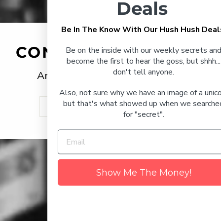
Deals
Be In The Know With Our Hush Hush Dea
CONFIRM YOUR AGE
Be on the inside with our weekly secrets an
become the first to hear the goss, but shhh...
don't tell anyone.
Are you 18 years old or older?
Also, not sure why we have an image of a unic
but that's what showed up when we searche
NO I'M NOT
YES I AM
for "secret".
Show Me The Money!
CUSTOMER REVIEWS