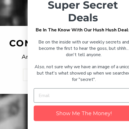
Super Secret
Region: South Australi
Deals
Country: Australia
Be In The Know With Our Hush Hush Dea
CONFIRM YOUR AGE
Be on the inside with our weekly secrets an
become the first to hear the goss, but shhh...
don't tell anyone.
Are you 18 years old or older?
Also, not sure why we have an image of a unic
but that's what showed up when we searche
NO I'M NOT
YES I AM
for "secret".
CUSTOMER REVIEWS
Show Me The Money!
Be the first to write a review