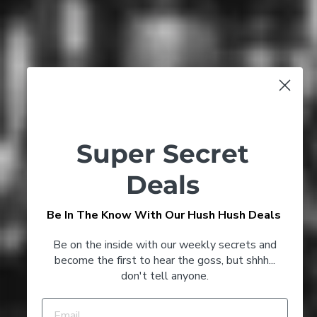
Super Secret
Deals
Be In The Know With Our Hush Hush Deals
CONFIRM YOUR AGE
PHILOSOPHY
Be on the inside with our weekly secrets and
THREE
Are you 18 years old or older?
become the first to hear the goss, but shhh...
GENERATIONS OF
don't tell anyone.
NO I'M NOT
YES I AM
WINEMAKING